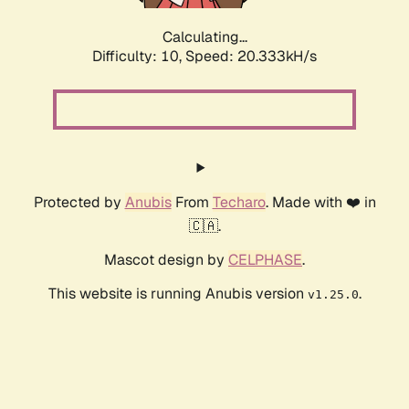
Calculating...
Difficulty: 10,
Speed: 20.333kH/s
Protected by
Anubis
From
Techaro
. Made with ❤️ in
🇨🇦.
Mascot design by
CELPHASE
.
This website is running Anubis version
.
v1.25.0