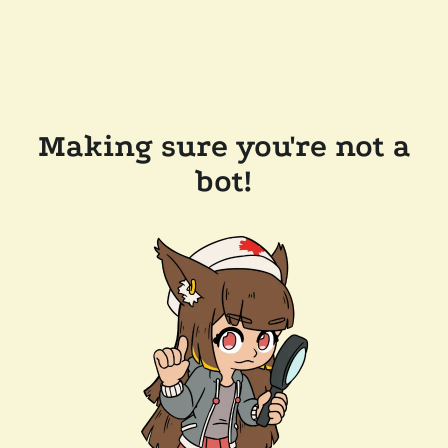
Making sure you're not a
bot!