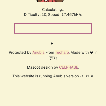
Calculating...
Difficulty: 10,
Speed: 17.467kH/s
Protected by
Anubis
From
Techaro
. Made with ❤️ in
🇨🇦.
Mascot design by
CELPHASE
.
This website is running Anubis version
.
v1.25.0