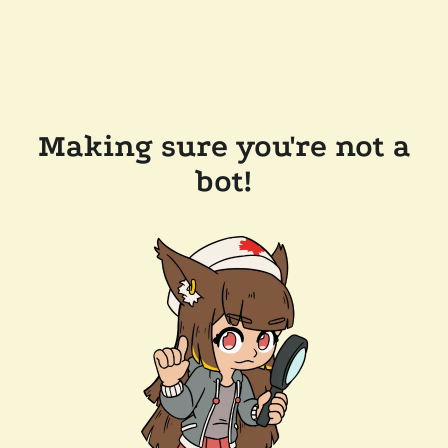
Making sure you're not a
bot!