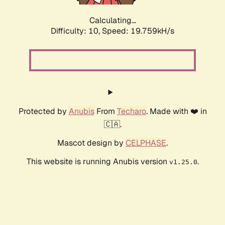
Calculating...
Difficulty: 10,
Speed: 19.759kH/s
Protected by
Anubis
From
Techaro
. Made with ❤️ in
🇨🇦.
Mascot design by
CELPHASE
.
This website is running Anubis version
.
v1.25.0