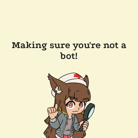
Making sure you're not a
bot!