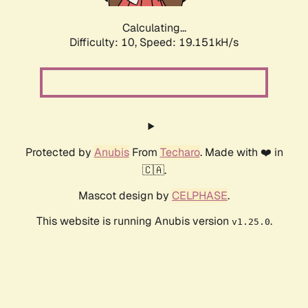
Calculating...
Difficulty: 10,
Speed: 19.151kH/s
Protected by
Anubis
From
Techaro
. Made with ❤️ in
🇨🇦.
Mascot design by
CELPHASE
.
This website is running Anubis version
.
v1.25.0