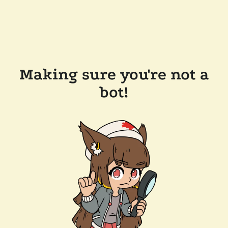
Making sure you're not a
bot!