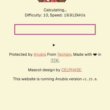
Calculating...
Difficulty: 10,
Speed: 19.912kH/s
Protected by
Anubis
From
Techaro
. Made with ❤️ in
🇨🇦.
Mascot design by
CELPHASE
.
This website is running Anubis version
.
v1.25.0