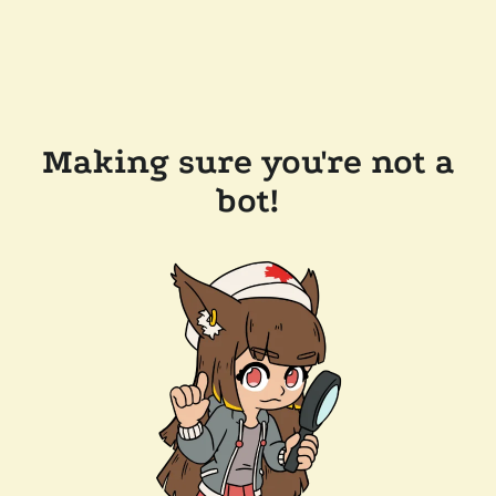
Making sure you're not a
bot!