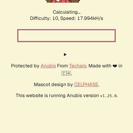
Calculating...
Difficulty: 10,
Speed: 17.994kH/s
Protected by
Anubis
From
Techaro
. Made with ❤️ in
🇨🇦.
Mascot design by
CELPHASE
.
This website is running Anubis version
.
v1.25.0