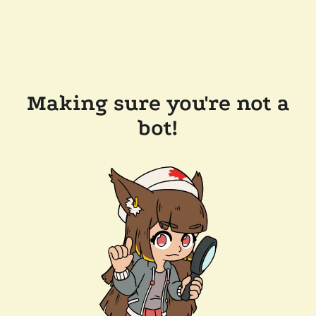
Making sure you're not a
bot!