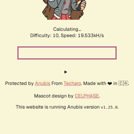
Calculating...
Difficulty: 10,
Speed: 19.533kH/s
Protected by
Anubis
From
Techaro
. Made with ❤️ in 🇨🇦.
Mascot design by
CELPHASE
.
This website is running Anubis version
.
v1.25.0