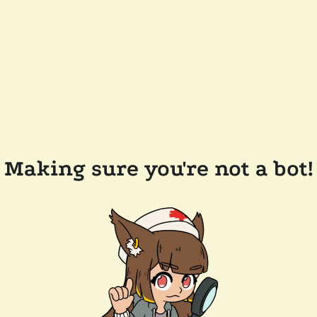
Making sure you're not a bot!