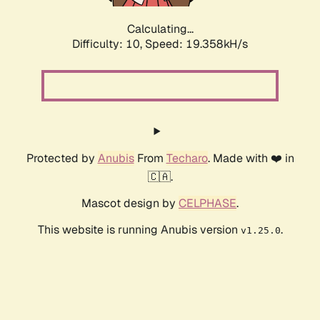
Calculating...
Difficulty: 10,
Speed: 19.358kH/s
Protected by
Anubis
From
Techaro
. Made with ❤️ in
🇨🇦.
Mascot design by
CELPHASE
.
This website is running Anubis version
.
v1.25.0