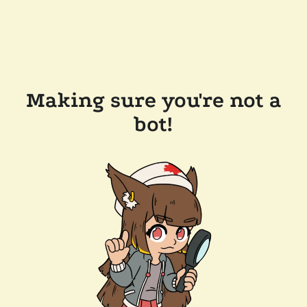
Making sure you're not a
bot!