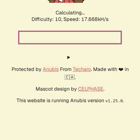
Calculating...
Difficulty: 10,
Speed: 17.668kH/s
Protected by
Anubis
From
Techaro
. Made with ❤️ in
🇨🇦.
Mascot design by
CELPHASE
.
This website is running Anubis version
.
v1.25.0