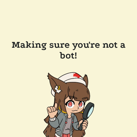
Making sure you're not a
bot!