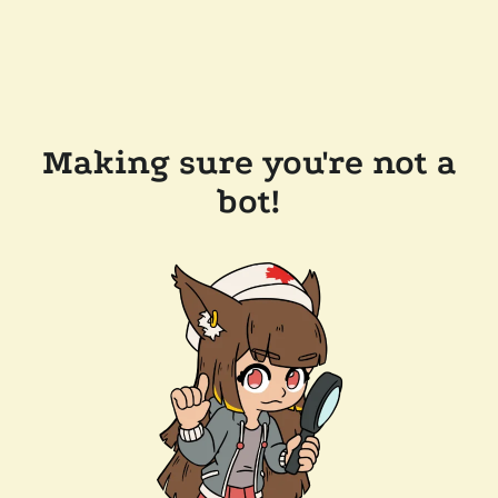
Making sure you're not a
bot!