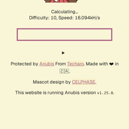
Calculating...
Difficulty: 10,
Speed: 16.094kH/s
Protected by
Anubis
From
Techaro
. Made with ❤️ in
🇨🇦.
Mascot design by
CELPHASE
.
This website is running Anubis version
.
v1.25.0