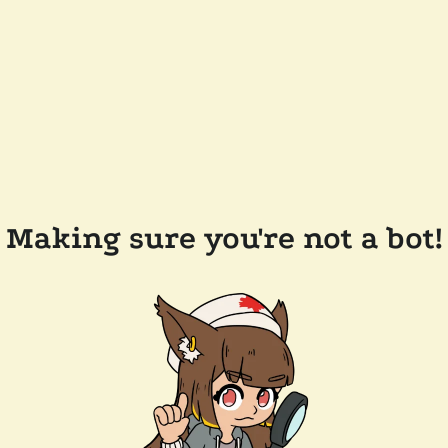
Making sure you're not a bot!