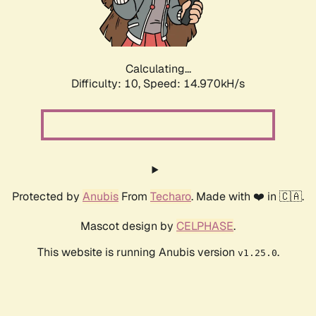
Calculating...
Difficulty: 10,
Speed: 17.159kH/s
Protected by
Anubis
From
Techaro
. Made with ❤️ in 🇨🇦.
Mascot design by
CELPHASE
.
This website is running Anubis version
.
v1.25.0