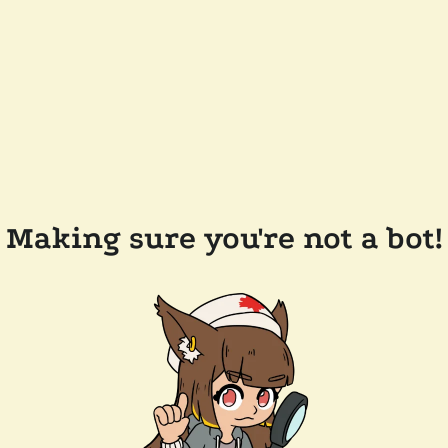
Making sure you're not a bot!