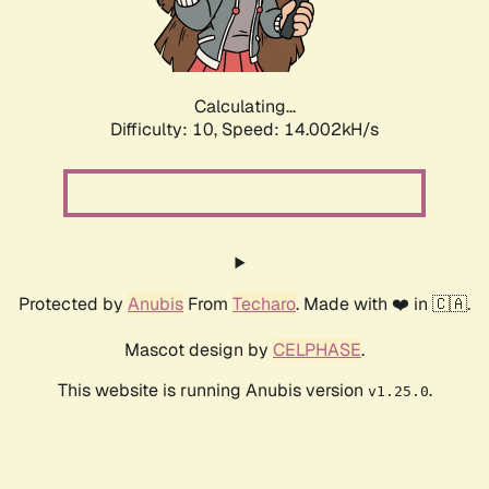
Calculating...
Difficulty: 10,
Speed: 16.428kH/s
Protected by
Anubis
From
Techaro
. Made with ❤️ in 🇨🇦.
Mascot design by
CELPHASE
.
This website is running Anubis version
.
v1.25.0