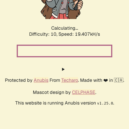
Calculating...
Difficulty: 10,
Speed: 19.407kH/s
Protected by
Anubis
From
Techaro
. Made with ❤️ in 🇨🇦.
Mascot design by
CELPHASE
.
This website is running Anubis version
.
v1.25.0