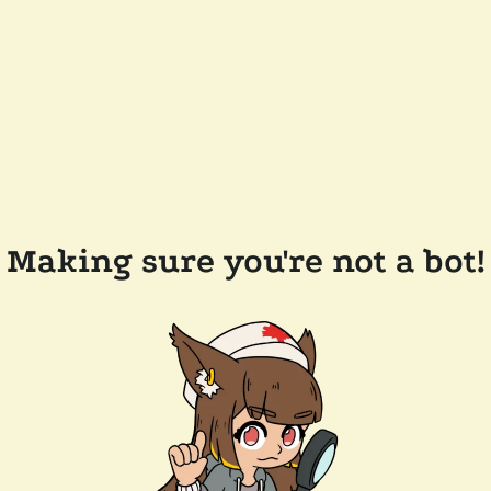
Making sure you're not a bot!