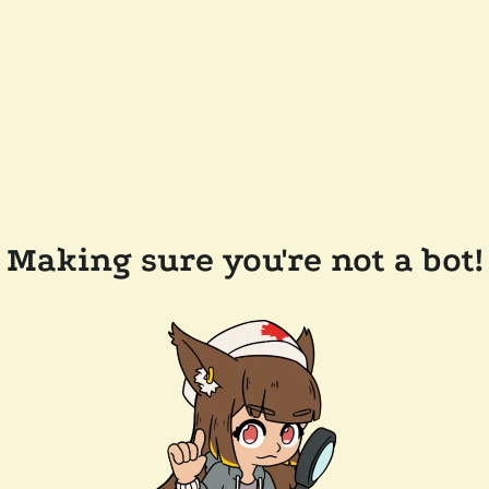
Making sure you're not a bot!