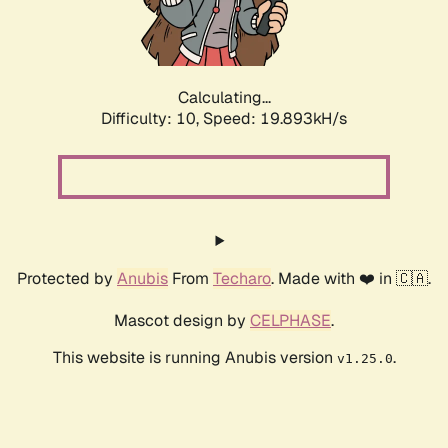
Calculating...
Difficulty: 10,
Speed: 19.893kH/s
Protected by
Anubis
From
Techaro
. Made with ❤️ in 🇨🇦.
Mascot design by
CELPHASE
.
This website is running Anubis version
.
v1.25.0