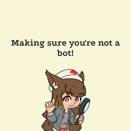
Making sure you're not a
bot!