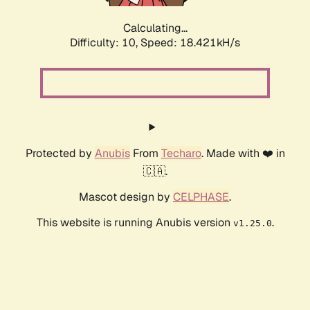
Calculating...
Difficulty: 10,
Speed: 18.421kH/s
Protected by
Anubis
From
Techaro
. Made with ❤️ in
🇨🇦.
Mascot design by
CELPHASE
.
This website is running Anubis version
.
v1.25.0