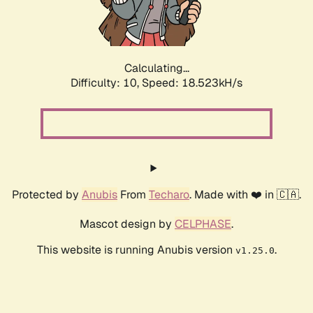
Calculating...
Difficulty: 10,
Speed: 18.523kH/s
Protected by
Anubis
From
Techaro
. Made with ❤️ in 🇨🇦.
Mascot design by
CELPHASE
.
This website is running Anubis version
.
v1.25.0