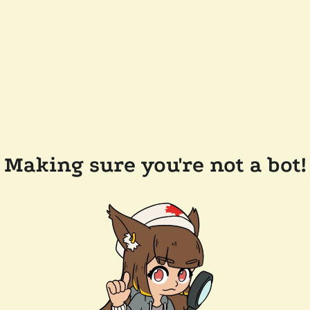
Making sure you're not a bot!