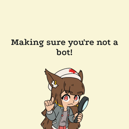
Making sure you're not a
bot!