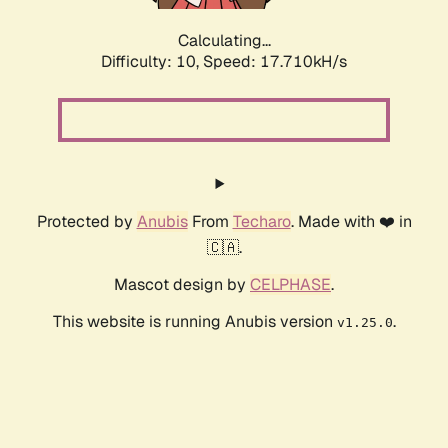
Calculating...
Difficulty: 10,
Speed: 18.763kH/s
Protected by
Anubis
From
Techaro
. Made with ❤️ in
🇨🇦.
Mascot design by
CELPHASE
.
This website is running Anubis version
.
v1.25.0