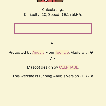
Calculating...
Difficulty: 10,
Speed: 18.175kH/s
Protected by
Anubis
From
Techaro
. Made with ❤️ in
🇨🇦.
Mascot design by
CELPHASE
.
This website is running Anubis version
.
v1.25.0