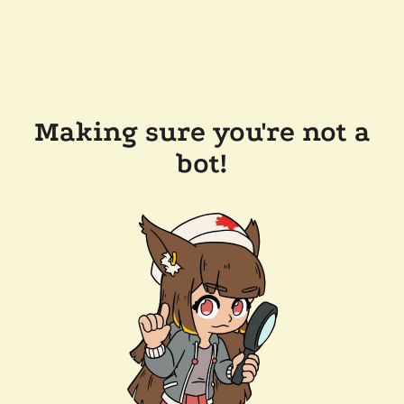
Making sure you're not a
bot!