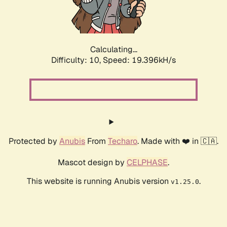
Calculating...
Difficulty: 10,
Speed: 19.396kH/s
Protected by
Anubis
From
Techaro
. Made with ❤️ in 🇨🇦.
Mascot design by
CELPHASE
.
This website is running Anubis version
.
v1.25.0