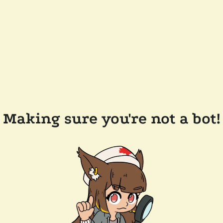
Making sure you're not a bot!