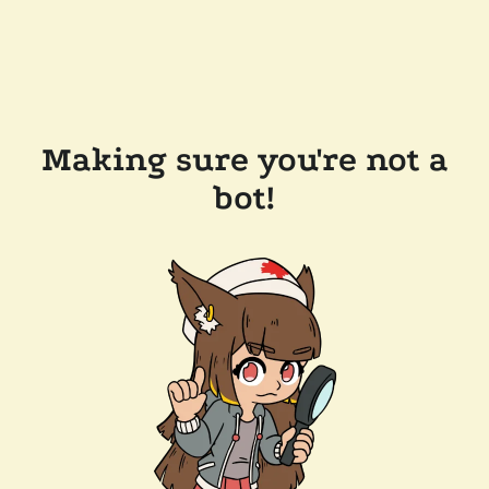
Making sure you're not a
bot!