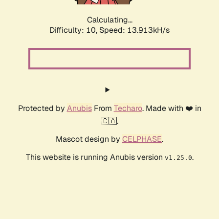
Calculating...
Difficulty: 10,
Speed: 16.288kH/s
Protected by
Anubis
From
Techaro
. Made with ❤️ in
🇨🇦.
Mascot design by
CELPHASE
.
This website is running Anubis version
.
v1.25.0