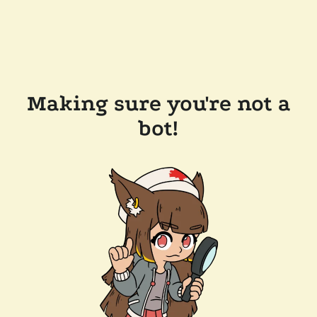
Making sure you're not a
bot!