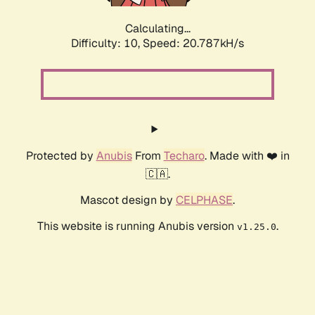
Calculating...
Difficulty: 10,
Speed: 20.787kH/s
Protected by
Anubis
From
Techaro
. Made with ❤️ in
🇨🇦.
Mascot design by
CELPHASE
.
This website is running Anubis version
.
v1.25.0