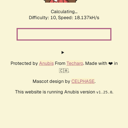
Calculating...
Difficulty: 10,
Speed: 18.137kH/s
Protected by
Anubis
From
Techaro
. Made with ❤️ in
🇨🇦.
Mascot design by
CELPHASE
.
This website is running Anubis version
.
v1.25.0