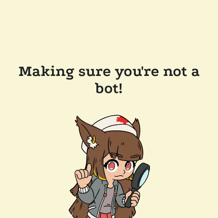
Making sure you're not a
bot!