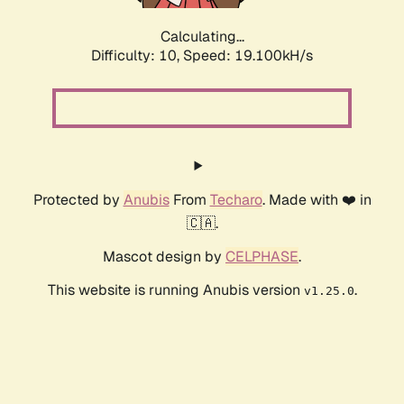
Calculating...
Difficulty: 10,
Speed: 19.100kH/s
Protected by
Anubis
From
Techaro
. Made with ❤️ in
🇨🇦.
Mascot design by
CELPHASE
.
This website is running Anubis version
.
v1.25.0