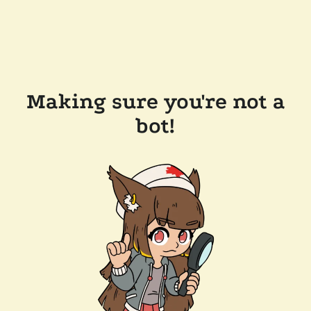
Making sure you're not a
bot!