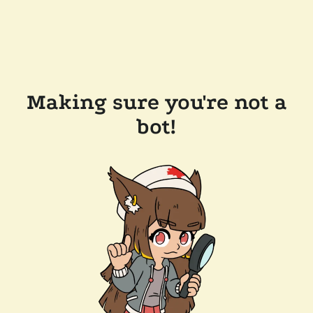
Making sure you're not a
bot!