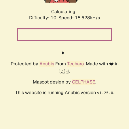
Calculating...
Difficulty: 10,
Speed: 18.628kH/s
Protected by
Anubis
From
Techaro
. Made with ❤️ in
🇨🇦.
Mascot design by
CELPHASE
.
This website is running Anubis version
.
v1.25.0