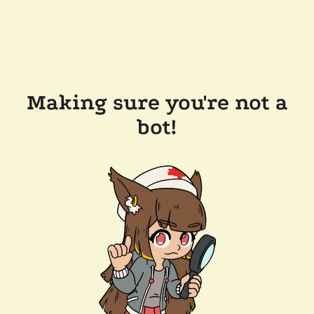
Making sure you're not a
bot!