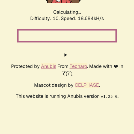
Calculating...
Difficulty: 10,
Speed: 18.684kH/s
Protected by
Anubis
From
Techaro
. Made with ❤️ in
🇨🇦.
Mascot design by
CELPHASE
.
This website is running Anubis version
.
v1.25.0