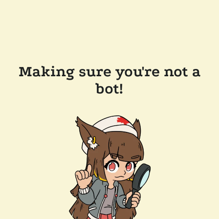
Making sure you're not a
bot!