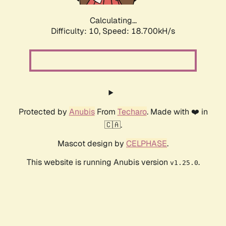
Calculating...
Difficulty: 10,
Speed: 18.700kH/s
Protected by
Anubis
From
Techaro
. Made with ❤️ in
🇨🇦.
Mascot design by
CELPHASE
.
This website is running Anubis version
.
v1.25.0