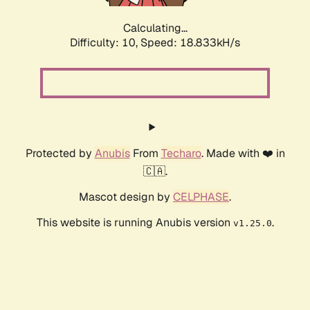
Calculating...
Difficulty: 10,
Speed: 18.833kH/s
Protected by
Anubis
From
Techaro
. Made with ❤️ in
🇨🇦.
Mascot design by
CELPHASE
.
This website is running Anubis version
.
v1.25.0