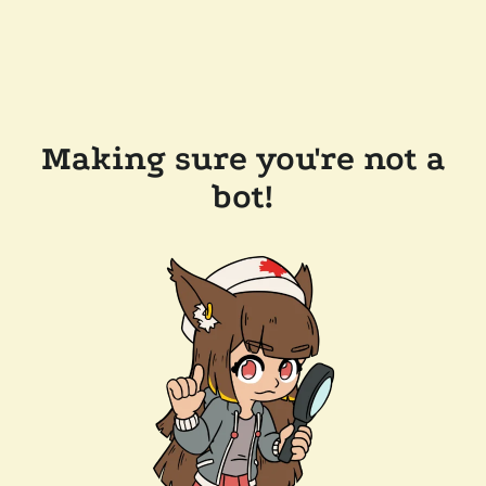
Making sure you're not a
bot!