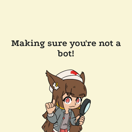
Making sure you're not a
bot!