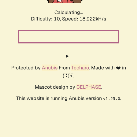
Calculating...
Difficulty: 10,
Speed: 18.922kH/s
Protected by
Anubis
From
Techaro
. Made with ❤️ in
🇨🇦.
Mascot design by
CELPHASE
.
This website is running Anubis version
.
v1.25.0