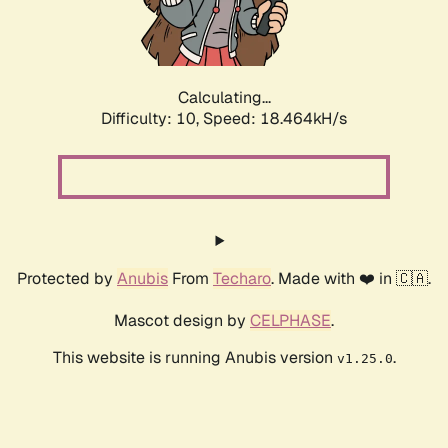
Calculating...
Difficulty: 10,
Speed: 18.464kH/s
Protected by
Anubis
From
Techaro
. Made with ❤️ in 🇨🇦.
Mascot design by
CELPHASE
.
This website is running Anubis version
.
v1.25.0