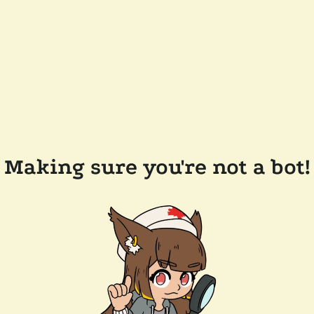
Making sure you're not a bot!