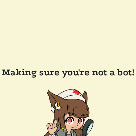
Making sure you're not a bot!