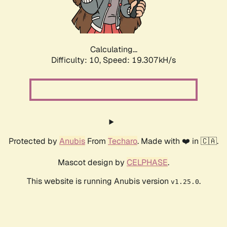
Calculating...
Difficulty: 10,
Speed: 19.307kH/s
Protected by
Anubis
From
Techaro
. Made with ❤️ in 🇨🇦.
Mascot design by
CELPHASE
.
This website is running Anubis version
.
v1.25.0