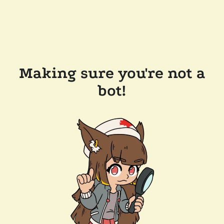
Making sure you're not a
bot!