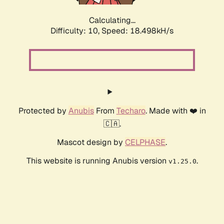
Calculating...
Difficulty: 10,
Speed: 18.498kH/s
Protected by
Anubis
From
Techaro
. Made with ❤️ in
🇨🇦.
Mascot design by
CELPHASE
.
This website is running Anubis version
.
v1.25.0