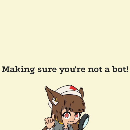
Making sure you're not a bot!