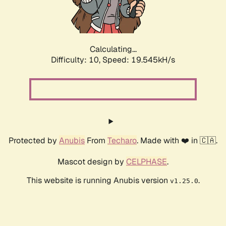
Calculating...
Difficulty: 10,
Speed: 19.545kH/s
Protected by
Anubis
From
Techaro
. Made with ❤️ in 🇨🇦.
Mascot design by
CELPHASE
.
This website is running Anubis version
.
v1.25.0