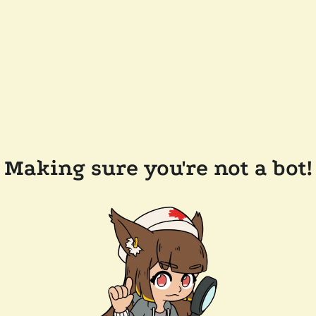
Making sure you're not a bot!