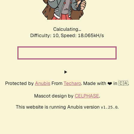
Calculating...
Difficulty: 10,
Speed: 18.065kH/s
Protected by
Anubis
From
Techaro
. Made with ❤️ in 🇨🇦.
Mascot design by
CELPHASE
.
This website is running Anubis version
.
v1.25.0