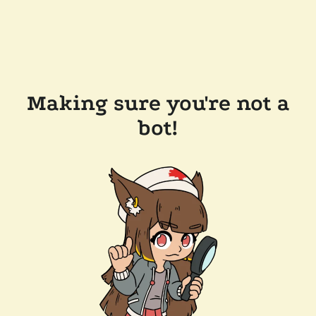
Making sure you're not a
bot!