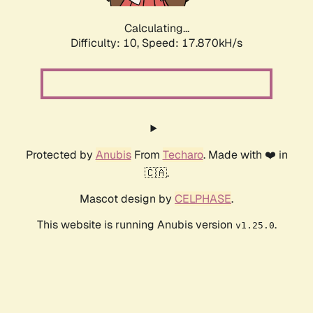
Calculating...
Difficulty: 10,
Speed: 17.870kH/s
Protected by
Anubis
From
Techaro
. Made with ❤️ in
🇨🇦.
Mascot design by
CELPHASE
.
This website is running Anubis version
.
v1.25.0