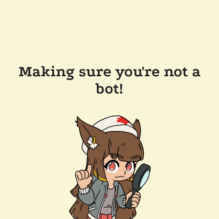
Making sure you're not a
bot!