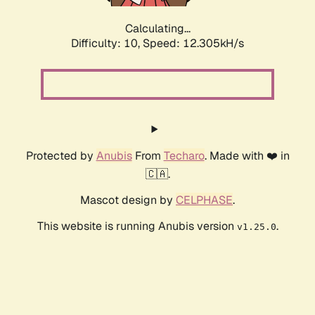
Calculating...
Difficulty: 10,
Speed: 12.305kH/s
Protected by
Anubis
From
Techaro
. Made with ❤️ in
🇨🇦.
Mascot design by
CELPHASE
.
This website is running Anubis version
.
v1.25.0