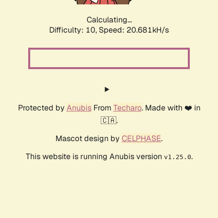
Calculating...
Difficulty: 10,
Speed: 20.681kH/s
Protected by
Anubis
From
Techaro
. Made with ❤️ in
🇨🇦.
Mascot design by
CELPHASE
.
This website is running Anubis version
.
v1.25.0