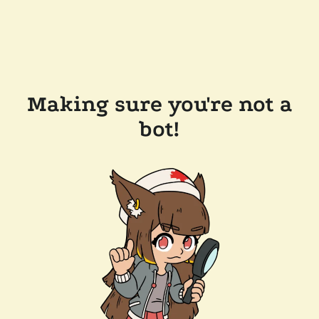
Making sure you're not a
bot!