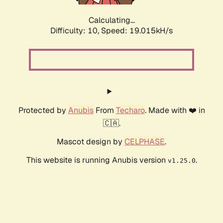
Calculating...
Difficulty: 10,
Speed: 19.015kH/s
Protected by
Anubis
From
Techaro
. Made with ❤️ in
🇨🇦.
Mascot design by
CELPHASE
.
This website is running Anubis version
.
v1.25.0