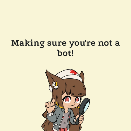
Making sure you're not a
bot!