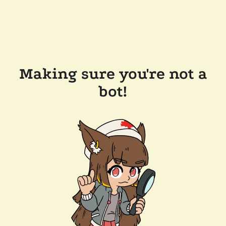
Making sure you're not a
bot!