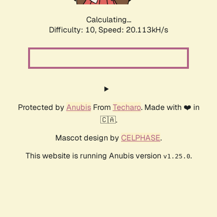
Calculating...
Difficulty: 10,
Speed: 20.113kH/s
Protected by
Anubis
From
Techaro
. Made with ❤️ in
🇨🇦.
Mascot design by
CELPHASE
.
This website is running Anubis version
.
v1.25.0