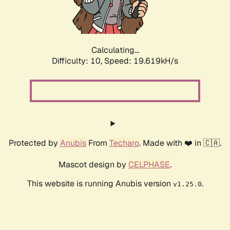
Calculating...
Difficulty: 10,
Speed: 21.263kH/s
Protected by
Anubis
From
Techaro
. Made with ❤️ in 🇨🇦.
Mascot design by
CELPHASE
.
This website is running Anubis version
.
v1.25.0