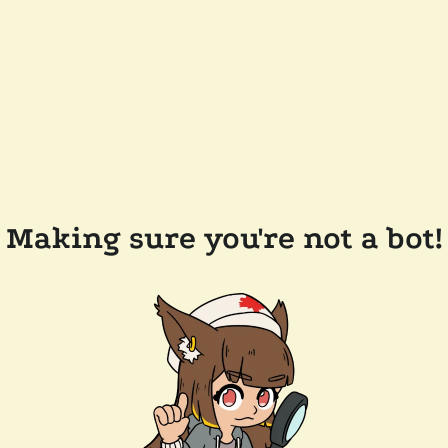
Making sure you're not a bot!