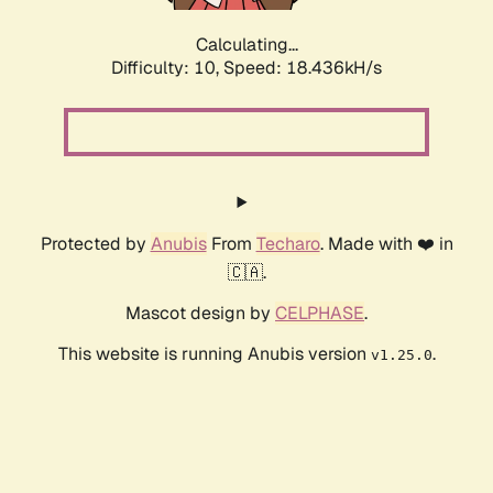
Calculating...
Difficulty: 10,
Speed: 18.436kH/s
Protected by
Anubis
From
Techaro
. Made with ❤️ in
🇨🇦.
Mascot design by
CELPHASE
.
This website is running Anubis version
.
v1.25.0