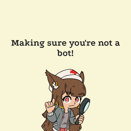
Making sure you're not a
bot!