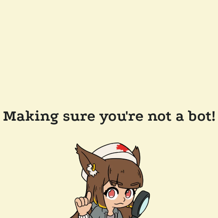
Making sure you're not a bot!