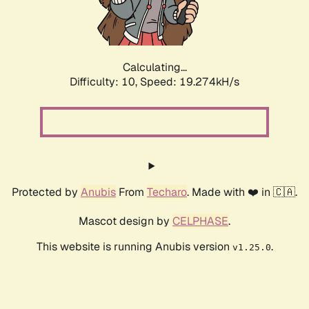
Calculating...
Difficulty: 10,
Speed: 19.274kH/s
Protected by
Anubis
From
Techaro
. Made with ❤️ in 🇨🇦.
Mascot design by
CELPHASE
.
This website is running Anubis version
.
v1.25.0