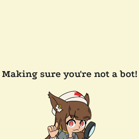
Making sure you're not a bot!