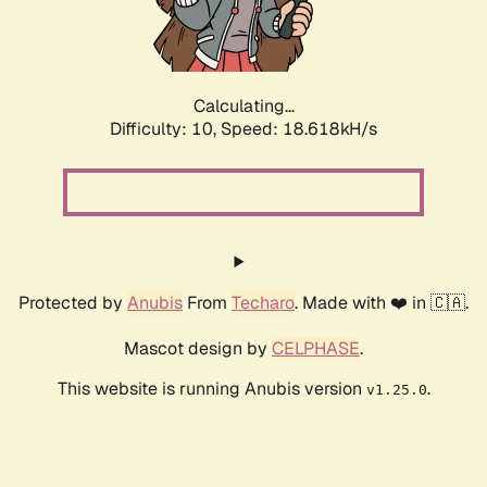
Calculating...
Difficulty: 10,
Speed: 18.618kH/s
Protected by
Anubis
From
Techaro
. Made with ❤️ in 🇨🇦.
Mascot design by
CELPHASE
.
This website is running Anubis version
.
v1.25.0