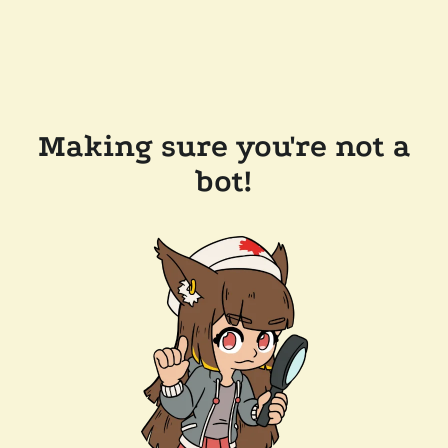
Making sure you're not a
bot!