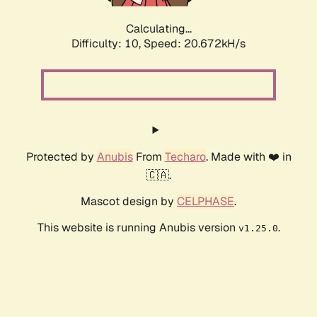
Calculating...
Difficulty: 10,
Speed: 20.672kH/s
Protected by
Anubis
From
Techaro
. Made with ❤️ in
🇨🇦.
Mascot design by
CELPHASE
.
This website is running Anubis version
.
v1.25.0