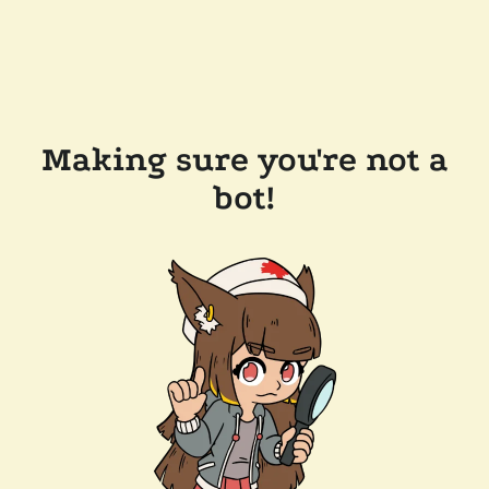
Making sure you're not a
bot!