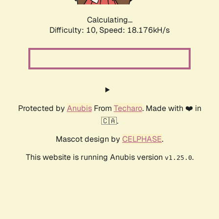
Calculating...
Difficulty: 10,
Speed: 18.176kH/s
Protected by
Anubis
From
Techaro
. Made with ❤️ in
🇨🇦.
Mascot design by
CELPHASE
.
This website is running Anubis version
.
v1.25.0