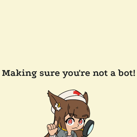
Making sure you're not a bot!