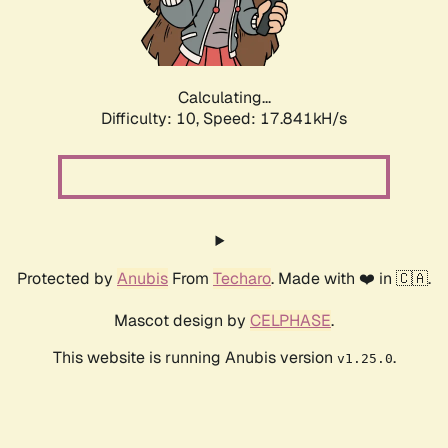
Calculating...
Difficulty: 10,
Speed: 17.841kH/s
Protected by
Anubis
From
Techaro
. Made with ❤️ in 🇨🇦.
Mascot design by
CELPHASE
.
This website is running Anubis version
.
v1.25.0