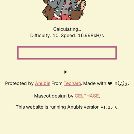
Calculating...
Difficulty: 10,
Speed: 16.998kH/s
Protected by
Anubis
From
Techaro
. Made with ❤️ in 🇨🇦.
Mascot design by
CELPHASE
.
This website is running Anubis version
.
v1.25.0