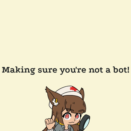
Making sure you're not a bot!