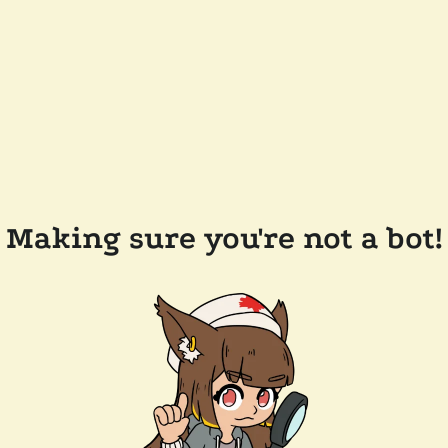
Making sure you're not a bot!