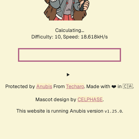
Calculating...
Difficulty: 10,
Speed: 18.618kH/s
Protected by
Anubis
From
Techaro
. Made with ❤️ in 🇨🇦.
Mascot design by
CELPHASE
.
This website is running Anubis version
.
v1.25.0