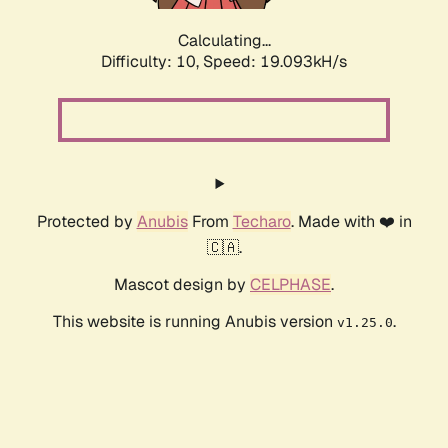
Calculating...
Difficulty: 10,
Speed: 19.093kH/s
Protected by
Anubis
From
Techaro
. Made with ❤️ in
🇨🇦.
Mascot design by
CELPHASE
.
This website is running Anubis version
.
v1.25.0