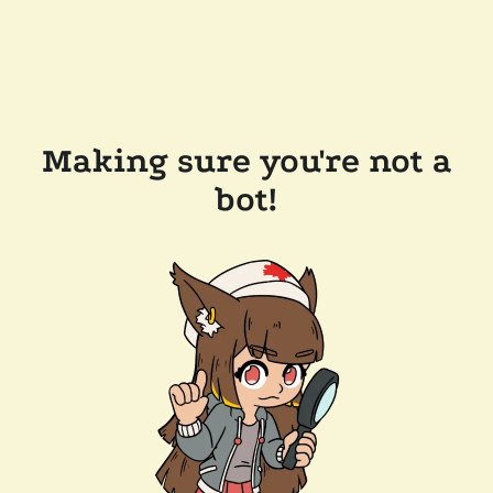
Making sure you're not a
bot!