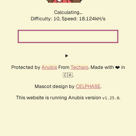
Calculating...
Difficulty: 10,
Speed: 18.124kH/s
Protected by
Anubis
From
Techaro
. Made with ❤️ in
🇨🇦.
Mascot design by
CELPHASE
.
This website is running Anubis version
.
v1.25.0