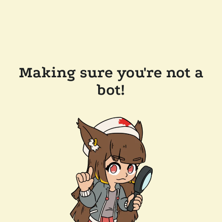
Making sure you're not a
bot!