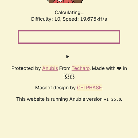
Calculating...
Difficulty: 10,
Speed: 19.675kH/s
Protected by
Anubis
From
Techaro
. Made with ❤️ in
🇨🇦.
Mascot design by
CELPHASE
.
This website is running Anubis version
.
v1.25.0