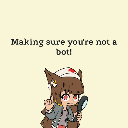
Making sure you're not a
bot!